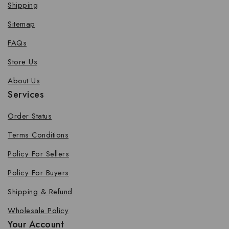
Shipping
Sitemap
FAQs
Store Us
About Us
Services
Order Status
Terms Conditions
Policy For Sellers
Policy For Buyers
Shipping & Refund
Wholesale Policy
Your Account