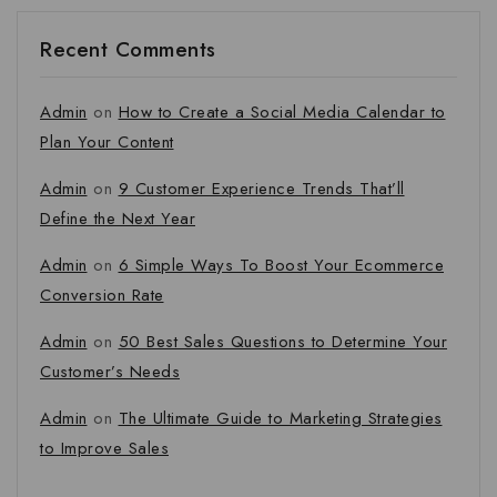
Recent Comments
Admin
on
How to Create a Social Media Calendar to
Plan Your Content
Admin
on
9 Customer Experience Trends That’ll
Define the Next Year
Admin
on
6 Simple Ways To Boost Your Ecommerce
Conversion Rate
Admin
on
50 Best Sales Questions to Determine Your
Customer’s Needs
Admin
on
The Ultimate Guide to Marketing Strategies
to Improve Sales