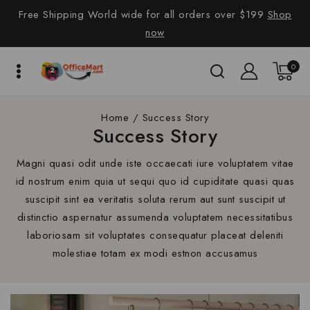
Free Shipping World wide for all orders over $199
Shop
now
0
Home
/
Success Story
Success Story
Magni quasi odit unde iste occaecati iure voluptatem vitae
id nostrum enim quia ut sequi quo id cupiditate quasi quas
suscipit sint ea veritatis soluta rerum aut sunt suscipit ut
distinctio aspernatur assumenda voluptatem necessitatibus
laboriosam sit voluptates consequatur placeat deleniti
molestiae totam ex modi estnon accusamus