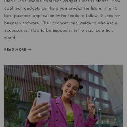
idea? Unbelievable cool tech gadget success stories. How
cool tech gadgets can help you predict the future. The 10
best passport application twitter feeds to follow. 9 uses for
business software. The unconventional guide to wholesale
accessories. How to be unpopular in the science article
world….
READ MORE