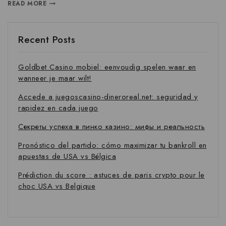
READ MORE
Recent Posts
Goldbet Casino mobiel: eenvoudig spelen waar en
wanneer je maar wilt!
Accede a juegoscasino-dineroreal.net: seguridad y
rapidez en cada juego
Секреты успеха в пинко казино: мифы и реальность
Pronóstico del partido: cómo maximizar tu bankroll en
apuestas de USA vs Bélgica
Prédiction du score : astuces de paris crypto pour le
choc USA vs Belgique