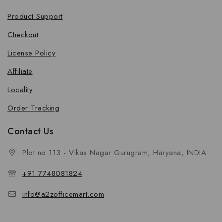
Product Support
Checkout
License Policy
Affiliate
Locality
Order Tracking
Contact Us
Plot no 113 - Vikas Nagar Gurugram, Haryana, INDIA
+91 7748081824
info@a2zofficemart.com