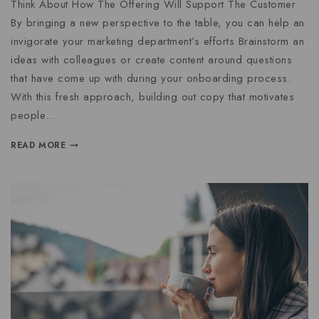
Think About How The Offering Will Support The Customer
By bringing a new perspective to the table, you can help an
invigorate your marketing department’s efforts Brainstorm an
ideas with colleagues or create content around questions
that have come up with during your onboarding process.
With this fresh approach, building out copy that motivates
people…
READ MORE