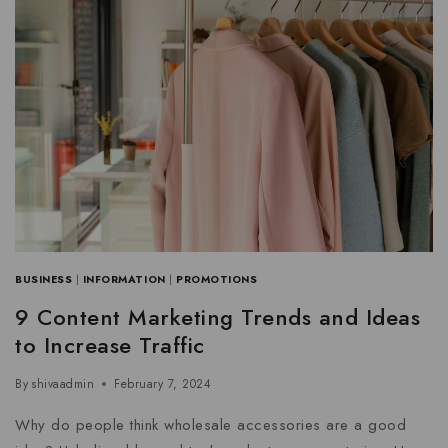
BUSINESS
|
INFORMATION
|
PROMOTIONS
9 Content Marketing Trends and Ideas
to Increase Traffic
By
shivaadmin
February 7, 2024
Why do people think wholesale accessories are a good