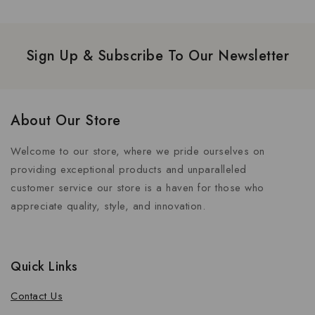
Sign Up & Subscribe To Our Newsletter
About Our Store
Welcome to our store, where we pride ourselves on
providing exceptional products and unparalleled
customer service our store is a haven for those who
appreciate quality, style, and innovation.
Quick Links
Contact Us