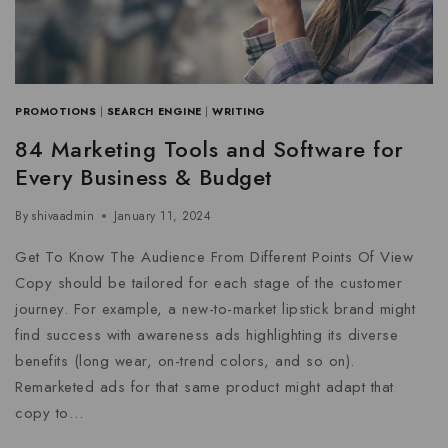
PROMOTIONS
|
SEARCH ENGINE
|
WRITING
84 Marketing Tools and Software for
Every Business & Budget
By
shivaadmin
January 11, 2024
Get To Know The Audience From Different Points Of View
Copy should be tailored for each stage of the customer
journey. For example, a new-to-market lipstick brand might
find success with awareness ads highlighting its diverse
benefits (long wear, on-trend colors, and so on).
Remarketed ads for that same product might adapt that
copy to…