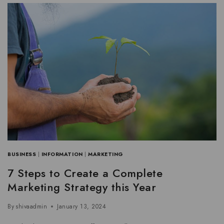
BUSINESS
|
INFORMATION
|
MARKETING
7 Steps to Create a Complete
Marketing Strategy this Year
By
shivaadmin
January 13, 2024