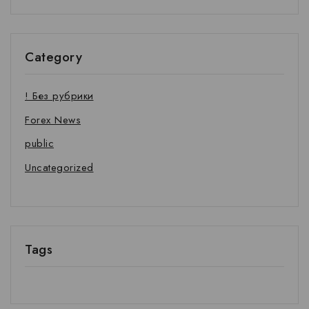
Category
! Без рубрики
Forex News
public
Uncategorized
Tags