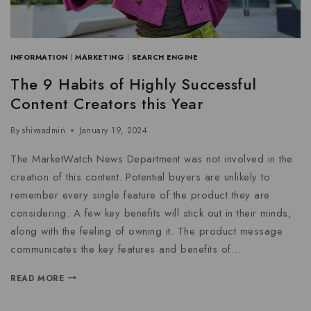
INFORMATION
|
MARKETING
|
SEARCH ENGINE
The 9 Habits of Highly Successful
Content Creators this Year
By
shivaadmin
January 19, 2024
The MarketWatch News Department was not involved in the
creation of this content. Potential buyers are unlikely to
remember every single feature of the product they are
considering. A few key benefits will stick out in their minds,
along with the feeling of owning it. The product message
communicates the key features and benefits of…
READ MORE