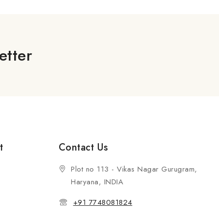
etter
t
Contact Us
Plot no 113 - Vikas Nagar Gurugram,
Haryana, INDIA
+91 7748081824