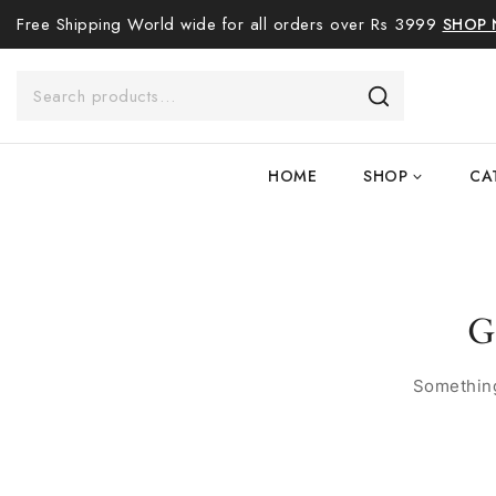
Free Shipping World wide for all orders over Rs 3999
SHOP
HOME
SHOP
CA
G
Something