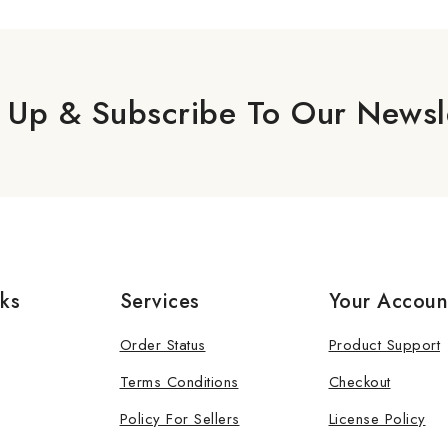
 Up & Subscribe To Our Newsl
nks
Services
Your Accoun
Order Status
Product Support
Terms Conditions
Checkout
Policy For Sellers
License Policy