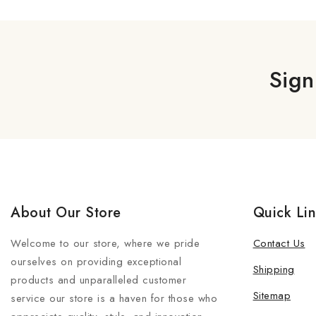
Sign
About Our Store
Quick Li
Welcome to our store, where we pride
Contact Us
ourselves on providing exceptional
Shipping
products and unparalleled customer
Sitemap
service our store is a haven for those who