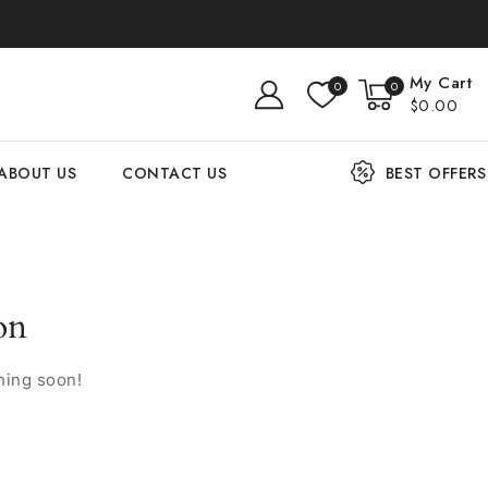
My Cart
0
0
$0.00
ABOUT US
CONTACT US
BEST OFFERS
on
hing soon!