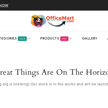
 NOW
TEGORIES
PRODUCTS
GALLERY
SALE
HOT
reat Things Are On The Horiz
 big is brewing! Our store is in the works and will be launc