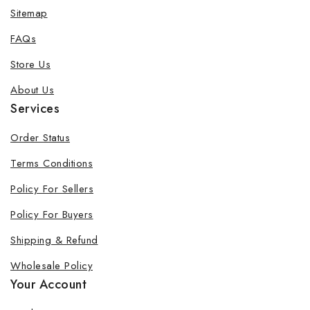
Sitemap
FAQs
Store Us
About Us
Services
Order Status
Terms Conditions
Policy For Sellers
Policy For Buyers
Shipping & Refund
Wholesale Policy
Your Account