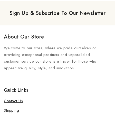
Sign Up & Subscribe To Our Newsletter
About Our Store
Welcome to our store, where we pride ourselves on
providing exceptional products and unparalleled
customer service our store is a haven for those who
appreciate quality, style, and innovation.
Quick Links
Contact Us
Shipping