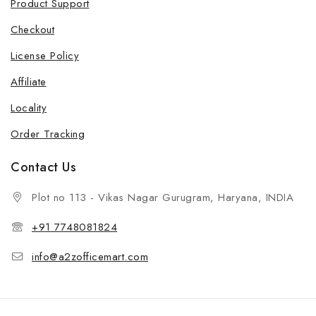
Product Support
Checkout
License Policy
Affiliate
Locality
Order Tracking
Contact Us
Plot no 113 - Vikas Nagar Gurugram, Haryana, INDIA
+91 7748081824
info@a2zofficemart.com