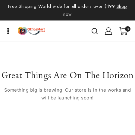
Free Shipping World wide for all orders over $199
Shop
now
0
Great Things Are On The Horizon
Something big is brewing! Our store is in the works and
will be launching soon!