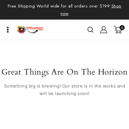
Free Shipping World wide for all orders over $199
Shop
now
0
Great Things Are On The Horizon
Something big is brewing! Our store is in the works and
will be launching soon!