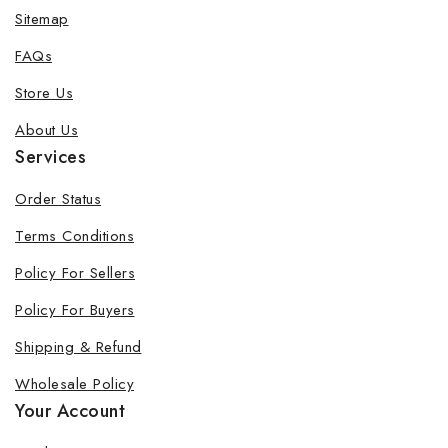
Sitemap
FAQs
Store Us
About Us
Services
Order Status
Terms Conditions
Policy For Sellers
Policy For Buyers
Shipping & Refund
Wholesale Policy
Your Account