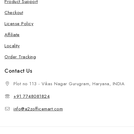
Product Support
Checkout
License Policy
Affiliate
Locality
Order Tracking
Contact Us
Plot no 113 - Vikas Nagar Gurugram, Haryana, INDIA
+91 7748081824
info@a2zofficemart.com