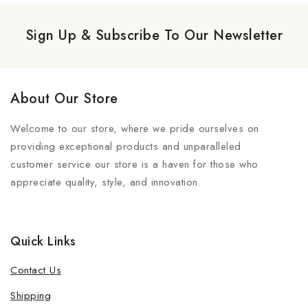
Sign Up & Subscribe To Our Newsletter
About Our Store
Welcome to our store, where we pride ourselves on
providing exceptional products and unparalleled
customer service our store is a haven for those who
appreciate quality, style, and innovation.
Quick Links
Contact Us
Shipping