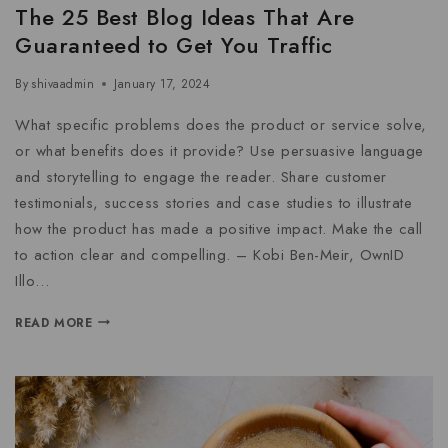
The 25 Best Blog Ideas That Are
Guaranteed to Get You Traffic
By
shivaadmin
January 17, 2024
What specific problems does the product or service solve,
or what benefits does it provide? Use persuasive language
and storytelling to engage the reader. Share customer
testimonials, success stories and case studies to illustrate
how the product has made a positive impact. Make the call
to action clear and compelling. – Kobi Ben-Meir, OwnID
Illo…
READ MORE