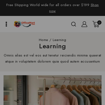
Free Shipping World wide for all orders over $199
Shop
now
0
Home
/
Learning
Learning
Omnis alias est vel eos aut tenetur reiciendis minima quaerat
atque in voluptatem dolorem quia quod autem accusantium