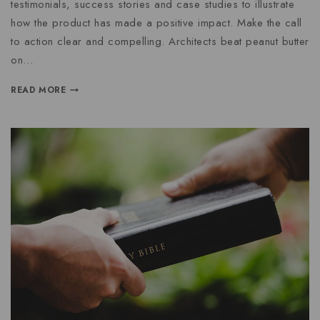
testimonials, success stories and case studies to illustrate
how the product has made a positive impact. Make the call
to action clear and compelling. Architects beat peanut butter
on…
READ MORE