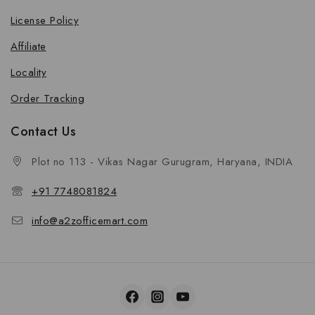
License Policy
Affiliate
Locality
Order Tracking
Contact Us
Plot no 113 - Vikas Nagar Gurugram, Haryana, INDIA
+91 7748081824
info@a2zofficemart.com