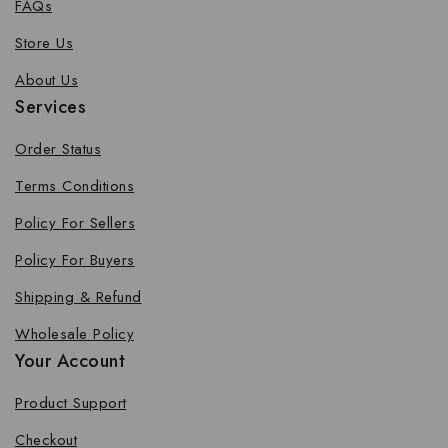
FAQs
Store Us
About Us
Services
Order Status
Terms Conditions
Policy For Sellers
Policy For Buyers
Shipping & Refund
Wholesale Policy
Your Account
Product Support
Checkout