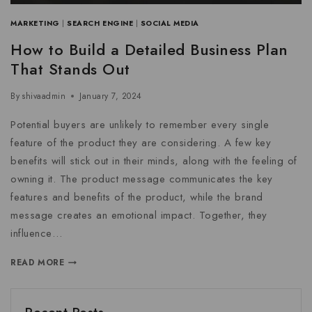
MARKETING
|
SEARCH ENGINE
|
SOCIAL MEDIA
How to Build a Detailed Business Plan
That Stands Out
By
shivaadmin
January 7, 2024
Potential buyers are unlikely to remember every single
feature of the product they are considering. A few key
benefits will stick out in their minds, along with the feeling of
owning it. The product message communicates the key
features and benefits of the product, while the brand
message creates an emotional impact. Together, they
influence…
READ MORE