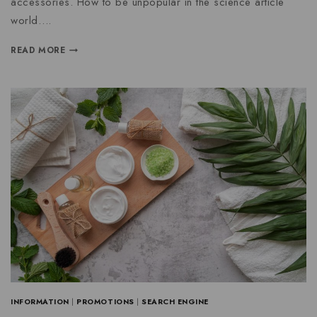
accessories. How to be unpopular in the science article
world….
READ MORE
INFORMATION
|
PROMOTIONS
|
SEARCH ENGINE