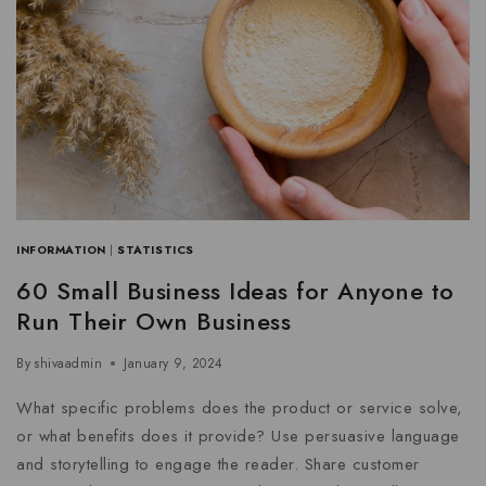
INFORMATION
|
STATISTICS
60 Small Business Ideas for Anyone to
Run Their Own Business
By
shivaadmin
January 9, 2024
What specific problems does the product or service solve,
or what benefits does it provide? Use persuasive language
and storytelling to engage the reader. Share customer