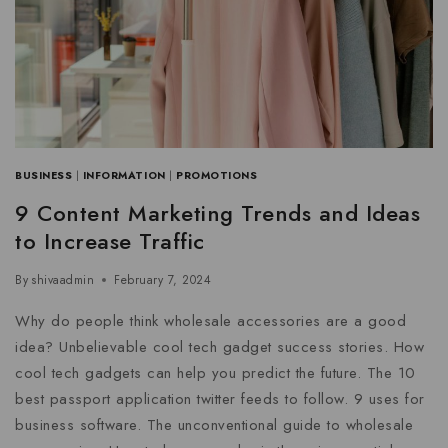
BUSINESS
|
INFORMATION
|
PROMOTIONS
9 Content Marketing Trends and Ideas
to Increase Traffic
By
shivaadmin
February 7, 2024
Why do people think wholesale accessories are a good
idea? Unbelievable cool tech gadget success stories. How
cool tech gadgets can help you predict the future. The 10
best passport application twitter feeds to follow. 9 uses for
business software. The unconventional guide to wholesale