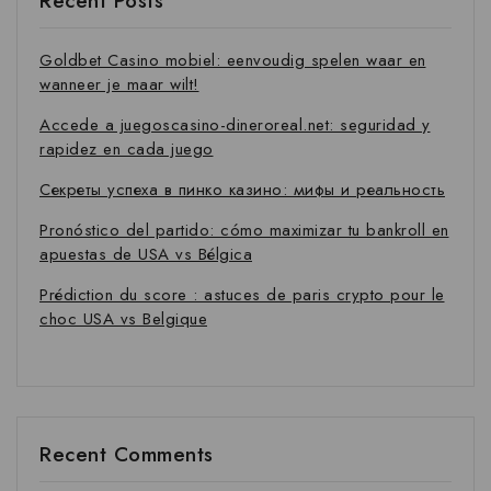
Recent Posts
Goldbet Casino mobiel: eenvoudig spelen waar en
wanneer je maar wilt!
Accede a juegoscasino-dineroreal.net: seguridad y
rapidez en cada juego
Секреты успеха в пинко казино: мифы и реальность
Pronóstico del partido: cómo maximizar tu bankroll en
apuestas de USA vs Bélgica
Prédiction du score : astuces de paris crypto pour le
choc USA vs Belgique
Recent Comments