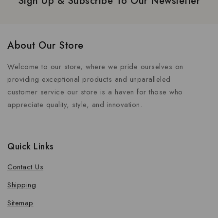
Sign Up & Subscribe To Our Newsletter
About Our Store
Welcome to our store, where we pride ourselves on
providing exceptional products and unparalleled
customer service our store is a haven for those who
appreciate quality, style, and innovation.
Quick Links
Contact Us
Shipping
Sitemap