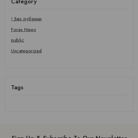
Category
! Без рубрики
Forex News
public
Uncategorized
Tags