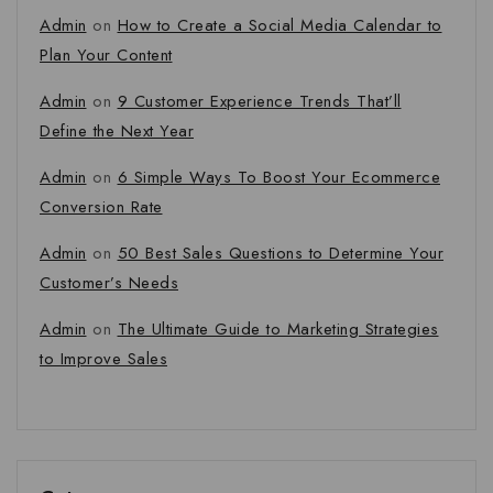
Admin
on
How to Create a Social Media Calendar to
Plan Your Content
Admin
on
9 Customer Experience Trends That’ll
Define the Next Year
Admin
on
6 Simple Ways To Boost Your Ecommerce
Conversion Rate
Admin
on
50 Best Sales Questions to Determine Your
Customer’s Needs
Admin
on
The Ultimate Guide to Marketing Strategies
to Improve Sales