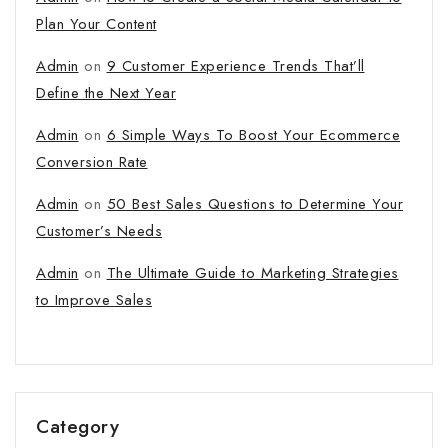
Plan Your Content
Admin
on
9 Customer Experience Trends That’ll
Define the Next Year
Admin
on
6 Simple Ways To Boost Your Ecommerce
Conversion Rate
Admin
on
50 Best Sales Questions to Determine Your
Customer’s Needs
Admin
on
The Ultimate Guide to Marketing Strategies
to Improve Sales
Category