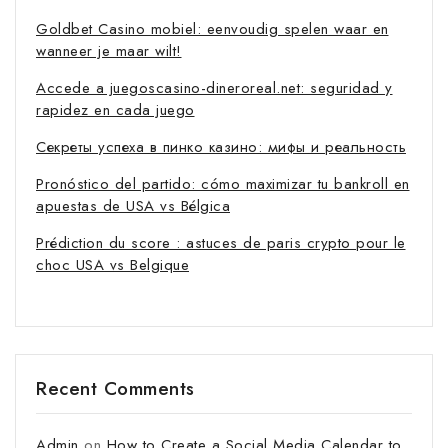
Goldbet Casino mobiel: eenvoudig spelen waar en
wanneer je maar wilt!
Accede a juegoscasino-dineroreal.net: seguridad y
rapidez en cada juego
Секреты успеха в пинко казино: мифы и реальность
Pronóstico del partido: cómo maximizar tu bankroll en
apuestas de USA vs Bélgica
Prédiction du score : astuces de paris crypto pour le
choc USA vs Belgique
Recent Comments
Admin
on
How to Create a Social Media Calendar to