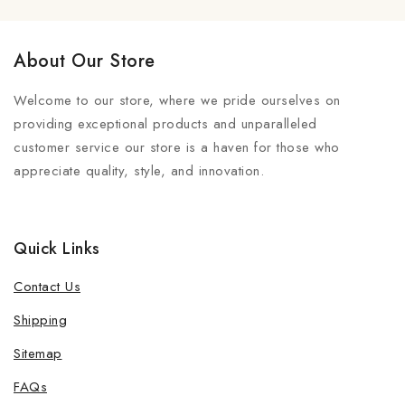
About Our Store
Welcome to our store, where we pride ourselves on
providing exceptional products and unparalleled
customer service our store is a haven for those who
appreciate quality, style, and innovation.
Quick Links
Contact Us
Shipping
Sitemap
FAQs