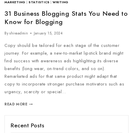
MARKETING
|
STATISTICS
|
WRITING
31 Business Blogging Stats You Need to
Know for Blogging
By
shivaadmin
January 15, 2024
Copy should be tailored for each stage of the customer
journey. For example, a new-to-market lipstick brand might
find success with awareness ads highlighting its diverse
benefits (long wear, on-trend colors, and so on).
Remarketed ads for that same product might adapt that
copy to incorporate stronger purchase motivators such as
urgency, scarcity or special…
READ MORE
Recent Posts