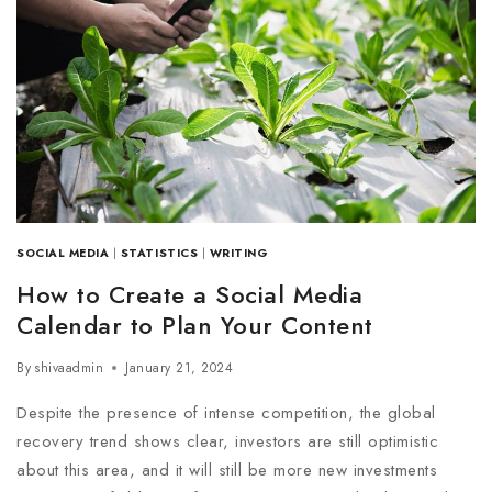
SOCIAL MEDIA
|
STATISTICS
|
WRITING
How to Create a Social Media
Calendar to Plan Your Content
By
shivaadmin
January 21, 2024
Despite the presence of intense competition, the global
recovery trend shows clear, investors are still optimistic
about this area, and it will still be more new investments