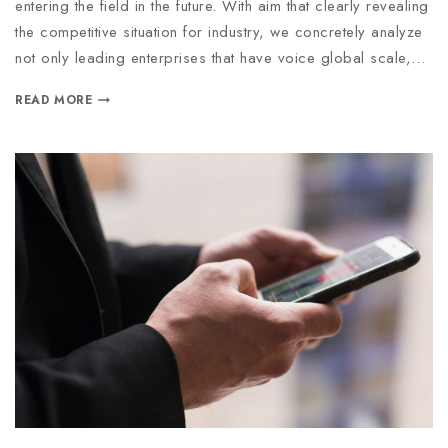
entering the field in the future. With aim that clearly revealing
the competitive situation for industry, we concretely analyze
not only leading enterprises that have voice global scale,…
READ MORE