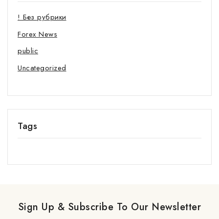
! Без рубрики
Forex News
public
Uncategorized
Tags
Sign Up & Subscribe To Our Newsletter