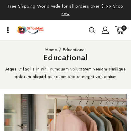
Free Shipping World wide for all orders over $199
Shop
now
0
Home
/
Educational
Educational
Atque ut facilis in nihil numquam voluptatem veniam similique
dolorum aliquid quisquam sed ut magni voluptatum