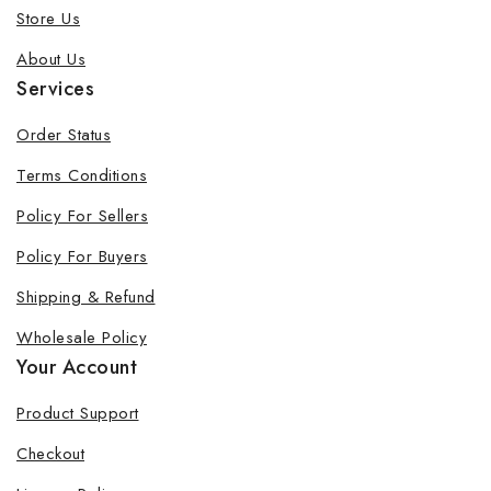
Store Us
About Us
Services
Order Status
Terms Conditions
Policy For Sellers
Policy For Buyers
Shipping & Refund
Wholesale Policy
Your Account
Product Support
Checkout