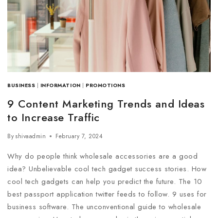
BUSINESS
|
INFORMATION
|
PROMOTIONS
9 Content Marketing Trends and Ideas
to Increase Traffic
By
shivaadmin
February 7, 2024
Why do people think wholesale accessories are a good
idea? Unbelievable cool tech gadget success stories. How
cool tech gadgets can help you predict the future. The 10
best passport application twitter feeds to follow. 9 uses for
business software. The unconventional guide to wholesale