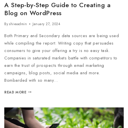
A Step-by-Step Guide to Creating a
Blog on WordPress
By
shivaadmin
January 27, 2024
Both Primary and Secondary data sources are being used
while compiling the report. Writing copy that persuades
consumers to give your offering a try is no easy task.
Companies in saturated markets battle with competitors to
earn the trust of prospects through email marketing
campaigns, blog posts, social media and more.
Bombarded with so many…
READ MORE