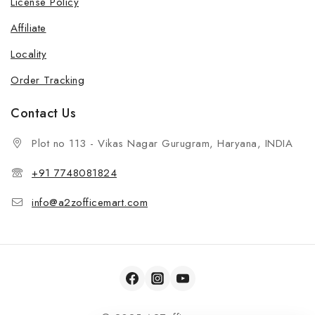
License Policy
Affiliate
Locality
Order Tracking
Contact Us
Plot no 113 - Vikas Nagar Gurugram, Haryana, INDIA
+91 7748081824
info@a2zofficemart.com