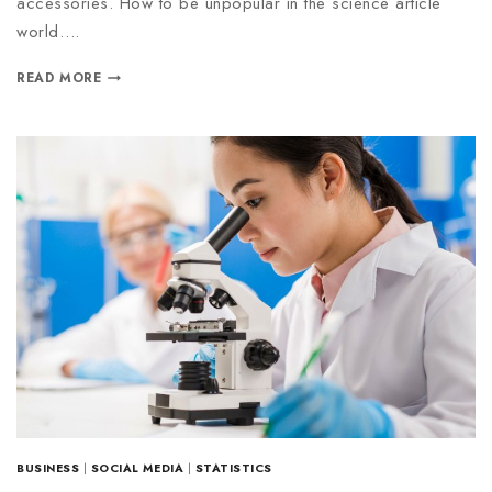
accessories. How to be unpopular in the science article
world….
READ MORE
BUSINESS
|
SOCIAL MEDIA
|
STATISTICS