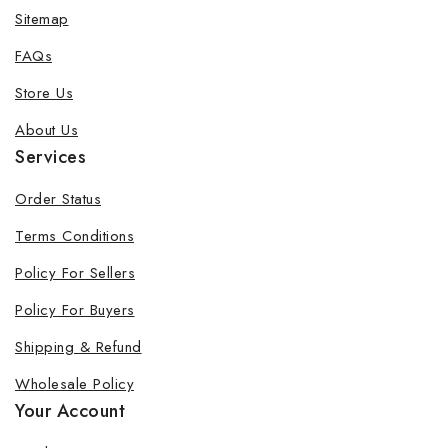
Sitemap
FAQs
Store Us
About Us
Services
Order Status
Terms Conditions
Policy For Sellers
Policy For Buyers
Shipping & Refund
Wholesale Policy
Your Account