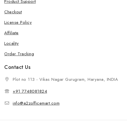
Product Support
Checkout
License Policy
Affiliate
Locality
Order Tracking
Contact Us
Plot no 113 - Vikas Nagar Gurugram, Haryana, INDIA
+91 7748081824
info@a2zofficemart.com