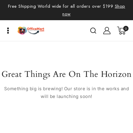
Free Shipping World wide for all orders over $199
Shop
now
0
Great Things Are On The Horizon
Something big is brewing! Our store is in the works and
will be launching soon!