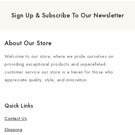
Sign Up & Subscribe To Our Newsletter
About Our Store
Welcome to our store, where we pride ourselves on
providing exceptional products and unparalleled
customer service our store is a haven for those who
appreciate quality, style, and innovation.
Quick Links
Contact Us
Shipping