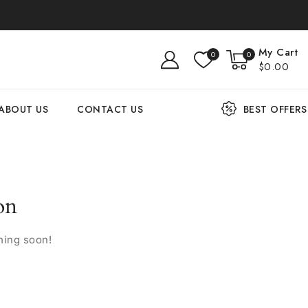
My Cart
0
0
$0.00
ABOUT US
CONTACT US
BEST OFFERS
on
hing soon!