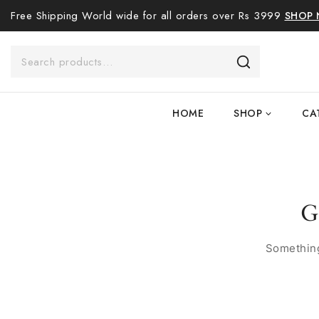
Free Shipping World wide for all orders over Rs 3999
SHOP
HOME
SHOP
CA
G
Something