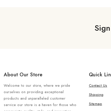
Sign
About Our Store
Quick Li
Welcome to our store, where we pride
Contact Us
ourselves on providing exceptional
Shipping
products and unparalleled customer
Sitemap
service our store is a haven for those who