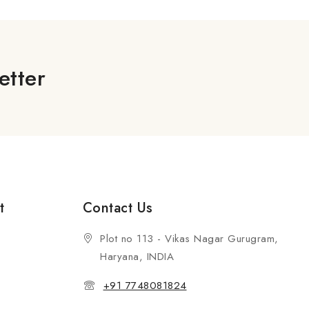
etter
t
Contact Us
Plot no 113 - Vikas Nagar Gurugram,
Haryana, INDIA
+91 7748081824