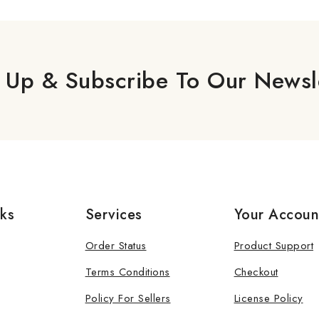
 Up & Subscribe To Our Newsl
nks
Services
Your Accoun
Order Status
Product Support
Terms Conditions
Checkout
Policy For Sellers
License Policy