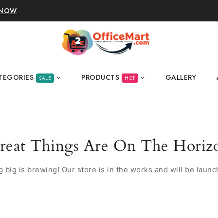
 NOW
TEGORIES
PRODUCTS
GALLERY
SALE
HOT
reat Things Are On The Horiz
 big is brewing! Our store is in the works and will be launc