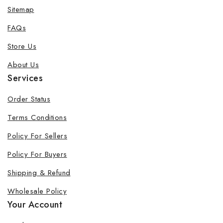
Sitemap
FAQs
Store Us
About Us
Services
Order Status
Terms Conditions
Policy For Sellers
Policy For Buyers
Shipping & Refund
Wholesale Policy
Your Account