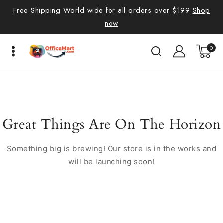
Free Shipping World wide for all orders over $199
Shop
now
0
Great Things Are On The Horizon
Something big is brewing! Our store is in the works and
will be launching soon!