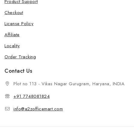
Product Support
Checkout
License Policy
Affiliate
Locality
Order Tracking
Contact Us
Plot no 113 - Vikas Nagar Gurugram, Haryana, INDIA
+91 7748081824
info@a2zofficemart.com