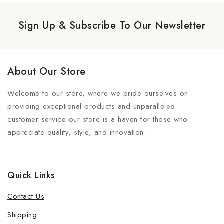
Sign Up & Subscribe To Our Newsletter
About Our Store
Welcome to our store, where we pride ourselves on
providing exceptional products and unparalleled
customer service our store is a haven for those who
appreciate quality, style, and innovation.
Quick Links
Contact Us
Shipping