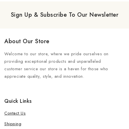
Sign Up & Subscribe To Our Newsletter
About Our Store
Welcome to our store, where we pride ourselves on
providing exceptional products and unparalleled
customer service our store is a haven for those who
appreciate quality, style, and innovation.
Quick Links
Contact Us
Shipping