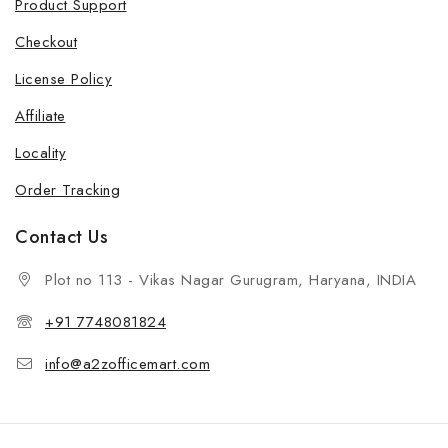
Product Support
Checkout
License Policy
Affiliate
Locality
Order Tracking
Contact Us
Plot no 113 - Vikas Nagar Gurugram, Haryana, INDIA
+91 7748081824
info@a2zofficemart.com