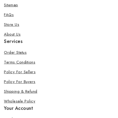
Sitemap
FAQs
Store Us
About Us
Services
Order Status
Terms Conditions
Policy For Sellers
Policy For Buyers
Shipping & Refund
Wholesale Policy
Your Account