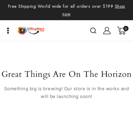
Free Shipping World wide for all orders over $199
Shop
now
0
Great Things Are On The Horizon
Something big is brewing! Our store is in the works and
will be launching soon!